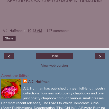
SEE OUR BOOKSTORE FOR MORE INFORMATION!
A.J. Huffman
at
10:43 AM
147 comments:
Share
‹
›
Home
View web version
About the Editor
A.J. Huffman
A.J. Huffman has published thirteen full-length poetry
collections, fourteen solo poetry chapbooks and one
joint poetry chapbook through various small presses.
Her most recent releases, The Pyre On Which Tomorrow Burns
(Scars Publications), Degeneration (Pink Girl Ink), A Bizarre Burning