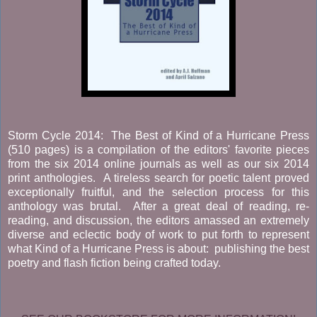
Storm Cycle 2014: The Best of Kind of a Hurricane Press
(510 pages) is a compilation of the editors' favorite pieces
from the six 2014 online journals as well as our six 2014
print anthologies. A tireless search for poetic talent proved
exceptionally fruitful, and the selection process for this
anthology was brutal. After a great deal of reading, re-
reading, and discussion, the editors amassed an extremely
diverse and eclectic body of work to put forth to represent
what Kind of a Hurricane Press is about: publishing the best
poetry and flash fiction being crafted today.