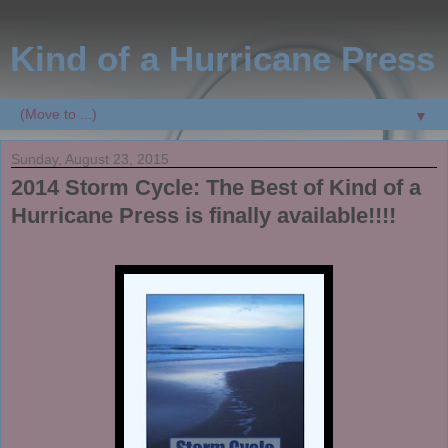
Kind of a Hurricane Press
▼
Sunday, August 23, 2015
2014 Storm Cycle: The Best of Kind of a
Hurricane Press is finally available!!!!