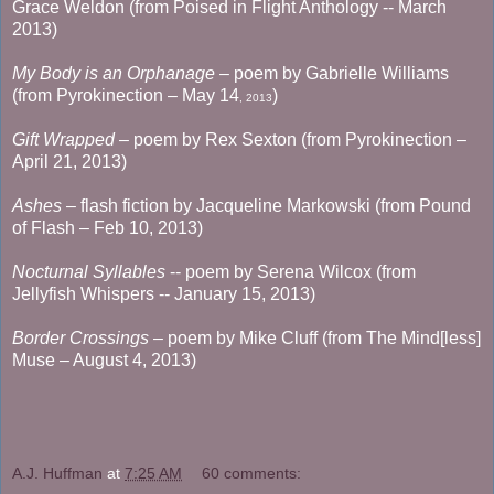
Grace Weldon (from Poised in Flight Anthology -- March
2013)
My Body is an Orphanage
– poem by Gabrielle Williams
(from Pyrokinection – May 14
)
, 2013
Gift Wrapped
– poem by Rex Sexton (from Pyrokinection –
April 21, 2013)
Ashes
– flash fiction by Jacqueline Markowski (from Pound
of Flash – Feb 10, 2013)
Nocturnal Syllables
-- poem by Serena Wilcox (from
Jellyfish Whispers -- January 15, 2013)
Border Crossings
– poem by Mike Cluff (from The Mind[less]
Muse – August 4, 2013)
A.J. Huffman
at
7:25 AM
60 comments: