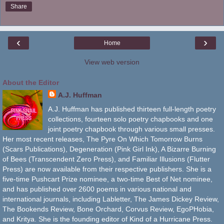
Share
‹
›
Home
View web version
About the Editor
A.J. Huffman
A.J. Huffman has published thirteen full-length poetry
collections, fourteen solo poetry chapbooks and one
joint poetry chapbook through various small presses.
Her most recent releases, The Pyre On Which Tomorrow Burns
(Scars Publications), Degeneration (Pink Girl Ink), A Bizarre Burning
of Bees (Transcendent Zero Press), and Familiar Illusions (Flutter
Press) are now available from their respective publishers. She is a
five-time Pushcart Prize nominee, a two-time Best of Net nominee,
and has published over 2600 poems in various national and
international journals, including Labletter, The James Dickey Review,
The Bookends Review, Bone Orchard, Corvus Review, EgoPHobia,
and Kritya. She is the founding editor of Kind of a Hurricane Press.