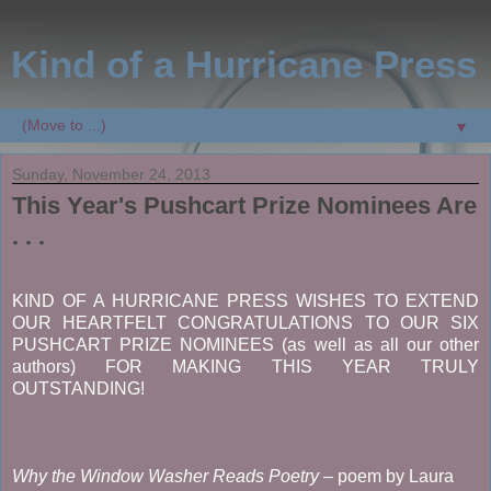
Kind of a Hurricane Press
▼
Sunday, November 24, 2013
This Year's Pushcart Prize Nominees Are
. . .
KIND OF A HURRICANE PRESS WISHES TO EXTEND
OUR HEARTFELT CONGRATULATIONS TO OUR SIX
PUSHCART PRIZE NOMINEES (as well as all our other
authors) FOR MAKING THIS YEAR TRULY
OUTSTANDING!
Why the Window Washer Reads Poetry
– poem by Laura