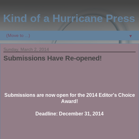
Kind of a Hurricane Press
▼
Sunday, March 2, 2014
Submissions Have Re-opened!
Submissions are now open for the 2014 Editor's Choice
Award!
Deadline: December 31, 2014