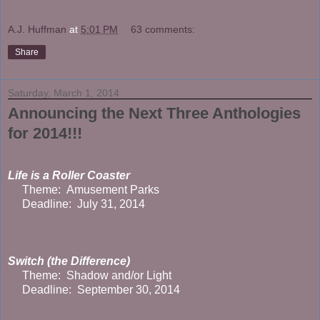
A.J. Huffman
at
5:01 PM
63 comments:
Share
Saturday, March 1, 2014
Announcing the Next Three Anthologies
for 2014!!!
Life is a Roller Coaster
Theme: Amusement Parks
Deadline: July 31, 2014
Switch (the Difference)
Theme: Shadow and/or Light
Deadline: September 30, 2014