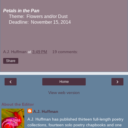
Petals in the Pan
Theme: Flowers and/or Dust
Deadline: November 15, 2014
A.J. Huffman
at
3:49 PM
19 comments:
Share
‹
›
Home
View web version
About the Editor
A.J. Huffman
A.J. Huffman has published thirteen full-length poetry
collections, fourteen solo poetry chapbooks and one